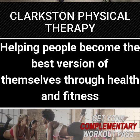
CLARKSTON PHYSICAL
THERAPY
Helping people become the
best version of
themselves through health
and fitness