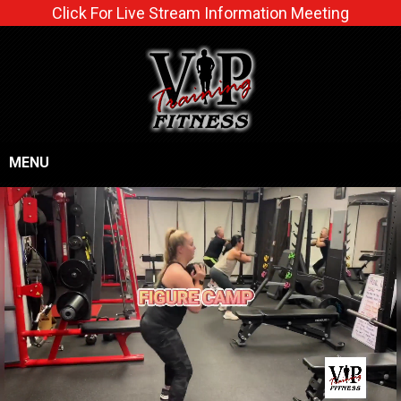
Click For Live Stream Information Meeting
MENU