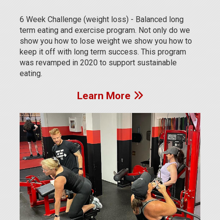
6 Week Challenge (weight loss) - Balanced long
term eating and exercise program. Not only do we
show you how to lose weight we show you how to
keep it off with long term success. This program
was revamped in 2020 to support sustainable
eating.
Learn More