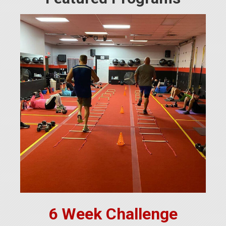
6 Week Challenge