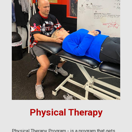
Physical Therapy
Physical Therapy Program - is a program that gets