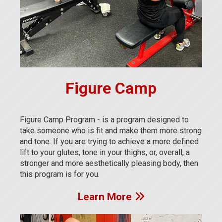
Figure Camp
Figure Camp Program - is a program designed to
take someone who is fit and make them more strong
and tone. If you are trying to achieve a more defined
lift to your glutes, tone in your thighs, or, overall, a
stronger and more aesthetically pleasing body, then
this program is for you.
Learn More