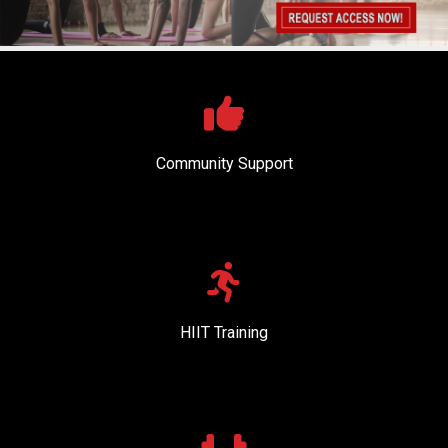
Community Support
HIIT Training