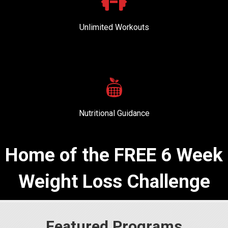
Unlimited Workouts
Nutritional Guidance
Home of the FREE 6 Week
Weight Loss Challenge
Featured Programs